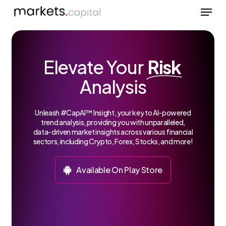
Menu
Skip
to
Close
main
Menu
content
Elevate Your
Risk
Analysis
Unleash
#CapAI™
Insight,
your
key
to
AI-powered
trend
analysis,
providing
you
with
unparalleled,
data-driven
market
insights
across
various
financial
sectors,
including
Crypto,
Forex,
Stocks,
and
more!
A
v
a
i
l
a
b
l
e
O
n
P
l
a
y
S
t
o
r
e