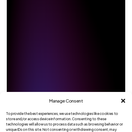
Manage Consent
To provide the best experiences, we use technologies like cookies to
store and/or access device information. Consenting to these
technologies will allow us to process data such as browsing behavior or
unique IDs on this site. Not consenting or withdrawing consent, may