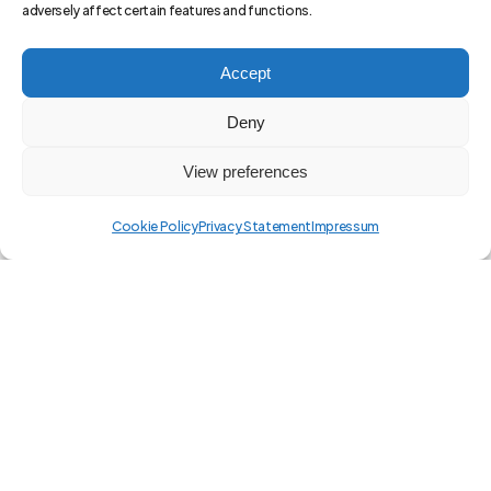
adversely affect certain features and functions.
Accept
Deny
View preferences
Cookie Policy
Privacy Statement
Impressum
The Ultimate
AI-Driven
Financial
Analysis App for Insightful Trading at
Every Level